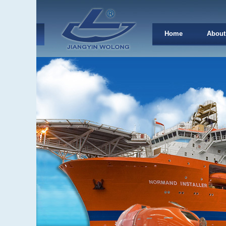
Home
About