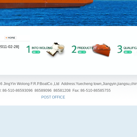
2011-02-28]
6 JingYin Wolong F.R.P.BoatCo.,Ltd Address:Yuecheng town,Jiangyin,jiangsu,chi
l: 86-510-86593096 86589096 86581208 Fax: 86-510-86585755
POST OFFICE