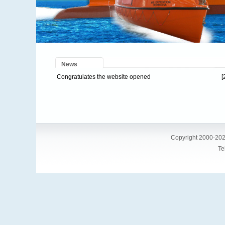
News
Congratulates the website opened
[
Copyright 2000-202
Te