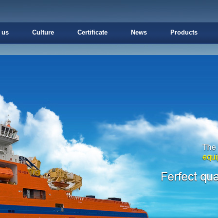
 us
Culture
Certificate
News
Products