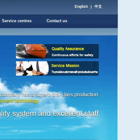
English
|
中文
Service centres
Contact us